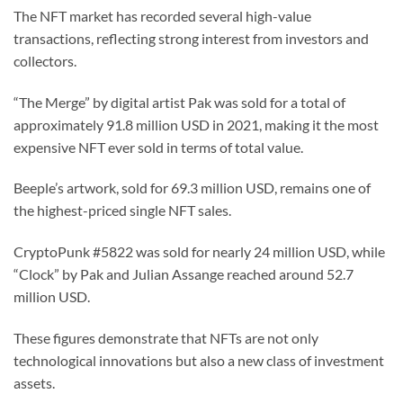
The NFT market has recorded several high-value
transactions, reflecting strong interest from investors and
collectors.
“The Merge” by digital artist Pak was sold for a total of
approximately 91.8 million USD in 2021, making it the most
expensive NFT ever sold in terms of total value.
Beeple’s artwork, sold for 69.3 million USD, remains one of
the highest-priced single NFT sales.
CryptoPunk #5822 was sold for nearly 24 million USD, while
“Clock” by Pak and Julian Assange reached around 52.7
million USD.
These figures demonstrate that NFTs are not only
technological innovations but also a new class of investment
assets.