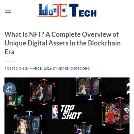
Skip
to
content
What Is NFT? A Complete Overview of
Unique Digital Assets in the Blockchain
Era
POSTED ON
24 MARCH, 2026
BY
ADMINIDOTSCORG
24
Mar