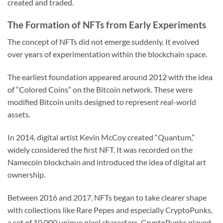
created and traded.
The Formation of NFTs from Early Experiments
The concept of NFTs did not emerge suddenly. It evolved
over years of experimentation within the blockchain space.
The earliest foundation appeared around 2012 with the idea
of “Colored Coins” on the Bitcoin network. These were
modified Bitcoin units designed to represent real-world
assets.
In 2014, digital artist Kevin McCoy created “Quantum,”
widely considered the first NFT. It was recorded on the
Namecoin blockchain and introduced the idea of digital art
ownership.
Between 2016 and 2017, NFTs began to take clearer shape
with collections like Rare Pepes and especially CryptoPunks,
a set of 10,000 unique pixel characters. CryptoPunks played