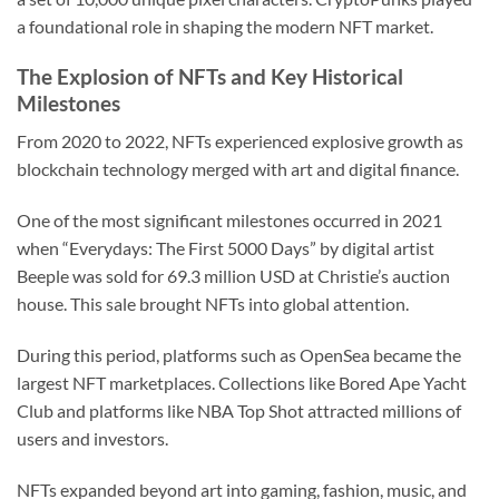
a foundational role in shaping the modern NFT market.
The Explosion of NFTs and Key Historical
Milestones
From 2020 to 2022, NFTs experienced explosive growth as
blockchain technology merged with art and digital finance.
One of the most significant milestones occurred in 2021
when “Everydays: The First 5000 Days” by digital artist
Beeple was sold for 69.3 million USD at Christie’s auction
house. This sale brought NFTs into global attention.
During this period, platforms such as OpenSea became the
largest NFT marketplaces. Collections like Bored Ape Yacht
Club and platforms like NBA Top Shot attracted millions of
users and investors.
NFTs expanded beyond art into gaming, fashion, music, and