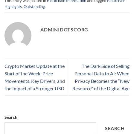
This entry was posted in
Blockchain Information
and tagged
Blockchain
Highlights
,
Outstanding
.
ADMINIDOTSCORG
Crypto Market Update at the
The Dark Side of Selling
Start of the Week: Price
Personal Data to AI: When
Movements, Key Drivers, and
Privacy Becomes the “New
the Impact of a Stronger USD
Resource” of the Digital Age
Search
SEARCH