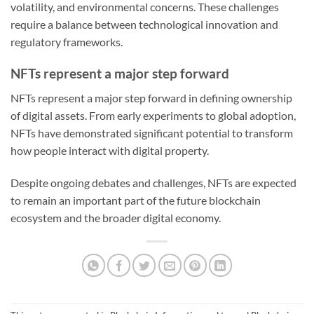
volatility, and environmental concerns. These challenges
require a balance between technological innovation and
regulatory frameworks.
NFTs represent a major step forward
NFTs represent a major step forward in defining ownership
of digital assets. From early experiments to global adoption,
NFTs have demonstrated significant potential to transform
how people interact with digital property.
Despite ongoing debates and challenges, NFTs are expected
to remain an important part of the future blockchain
ecosystem and the broader digital economy.