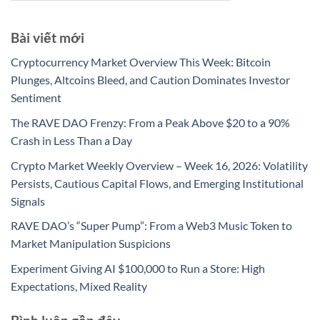
Bài viết mới
Cryptocurrency Market Overview This Week: Bitcoin
Plunges, Altcoins Bleed, and Caution Dominates Investor
Sentiment
The RAVE DAO Frenzy: From a Peak Above $20 to a 90%
Crash in Less Than a Day
Crypto Market Weekly Overview – Week 16, 2026: Volatility
Persists, Cautious Capital Flows, and Emerging Institutional
Signals
RAVE DAO’s “Super Pump”: From a Web3 Music Token to
Market Manipulation Suspicions
Experiment Giving AI $100,000 to Run a Store: High
Expectations, Mixed Reality