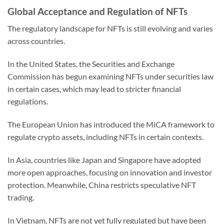
Global Acceptance and Regulation of NFTs
The regulatory landscape for NFTs is still evolving and varies
across countries.
In the United States, the Securities and Exchange
Commission has begun examining NFTs under securities law
in certain cases, which may lead to stricter financial
regulations.
The European Union has introduced the MiCA framework to
regulate crypto assets, including NFTs in certain contexts.
In Asia, countries like Japan and Singapore have adopted
more open approaches, focusing on innovation and investor
protection. Meanwhile, China restricts speculative NFT
trading.
In Vietnam, NFTs are not yet fully regulated but have been