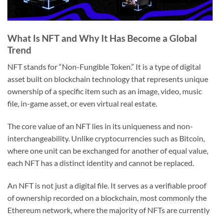
What Is NFT and Why It Has Become a Global
Trend
NFT stands for “Non-Fungible Token.” It is a type of digital
asset built on blockchain technology that represents unique
ownership of a specific item such as an image, video, music
file, in-game asset, or even virtual real estate.
The core value of an NFT lies in its uniqueness and non-
interchangeability. Unlike cryptocurrencies such as Bitcoin,
where one unit can be exchanged for another of equal value,
each NFT has a distinct identity and cannot be replaced.
An NFT is not just a digital file. It serves as a verifiable proof
of ownership recorded on a blockchain, most commonly the
Ethereum network, where the majority of NFTs are currently