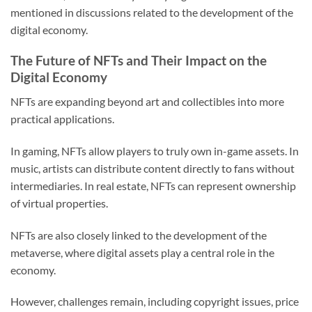
mentioned in discussions related to the development of the
digital economy.
The Future of NFTs and Their Impact on the
Digital Economy
NFTs are expanding beyond art and collectibles into more
practical applications.
In gaming, NFTs allow players to truly own in-game assets. In
music, artists can distribute content directly to fans without
intermediaries. In real estate, NFTs can represent ownership
of virtual properties.
NFTs are also closely linked to the development of the
metaverse, where digital assets play a central role in the
economy.
However, challenges remain, including copyright issues, price