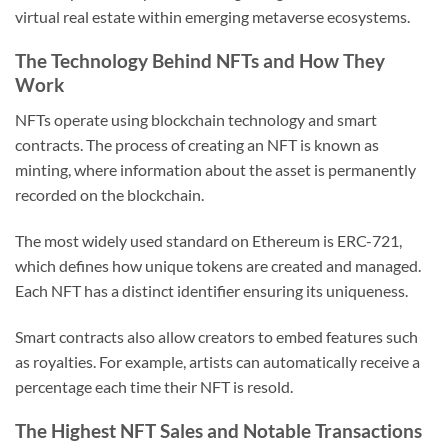
virtual real estate within emerging metaverse ecosystems.
The Technology Behind NFTs and How They
Work
NFTs operate using blockchain technology and smart
contracts. The process of creating an NFT is known as
minting, where information about the asset is permanently
recorded on the blockchain.
The most widely used standard on Ethereum is ERC-721,
which defines how unique tokens are created and managed.
Each NFT has a distinct identifier ensuring its uniqueness.
Smart contracts also allow creators to embed features such
as royalties. For example, artists can automatically receive a
percentage each time their NFT is resold.
The Highest NFT Sales and Notable Transactions