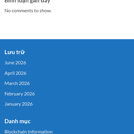
Bình luận gần đây
No comments to show.
Lưu trữ
June 2026
April 2026
March 2026
February 2026
January 2026
Danh mục
Blockchain Information