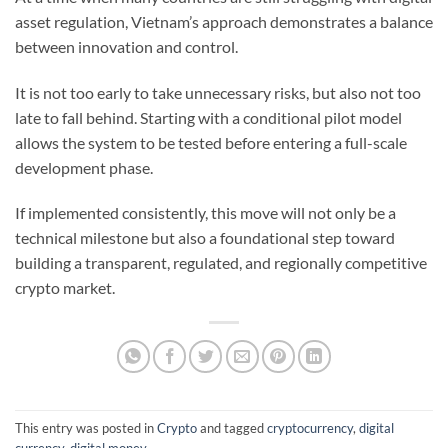
asset regulation, Vietnam’s approach demonstrates a balance
between innovation and control.
It is not too early to take unnecessary risks, but also not too
late to fall behind. Starting with a conditional pilot model
allows the system to be tested before entering a full-scale
development phase.
If implemented consistently, this move will not only be a
technical milestone but also a foundational step toward
building a transparent, regulated, and regionally competitive
crypto market.
This entry was posted in
Crypto
and tagged
cryptocurrency
,
digital
currency
,
digital money
.