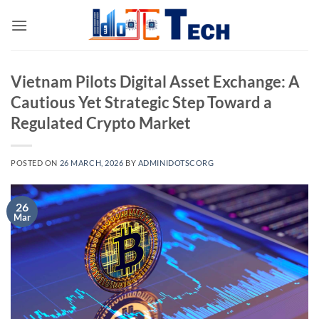
Skip
to
content
Vietnam Pilots Digital Asset Exchange: A
Cautious Yet Strategic Step Toward a
Regulated Crypto Market
POSTED ON
26 MARCH, 2026
BY
ADMINIDOTSCORG
26
Mar