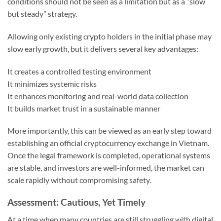
conditions should not be seen as a limitation but as a “slow
but steady” strategy.
Allowing only existing crypto holders in the initial phase may
slow early growth, but it delivers several key advantages:
It creates a controlled testing environment
It minimizes systemic risks
It enhances monitoring and real-world data collection
It builds market trust in a sustainable manner
More importantly, this can be viewed as an early step toward
establishing an official cryptocurrency exchange in Vietnam.
Once the legal framework is completed, operational systems
are stable, and investors are well-informed, the market can
scale rapidly without compromising safety.
Assessment: Cautious, Yet Timely
At a time when many countries are still struggling with digital