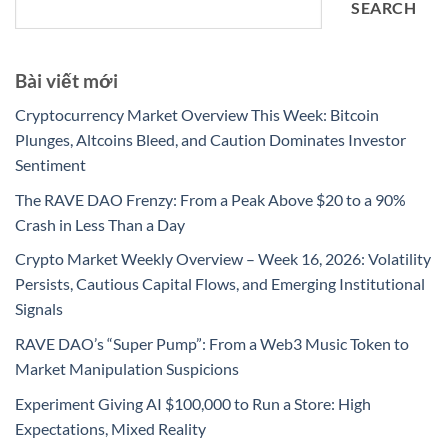
SEARCH
Bài viết mới
Cryptocurrency Market Overview This Week: Bitcoin
Plunges, Altcoins Bleed, and Caution Dominates Investor
Sentiment
The RAVE DAO Frenzy: From a Peak Above $20 to a 90%
Crash in Less Than a Day
Crypto Market Weekly Overview – Week 16, 2026: Volatility
Persists, Cautious Capital Flows, and Emerging Institutional
Signals
RAVE DAO’s “Super Pump”: From a Web3 Music Token to
Market Manipulation Suspicions
Experiment Giving AI $100,000 to Run a Store: High
Expectations, Mixed Reality