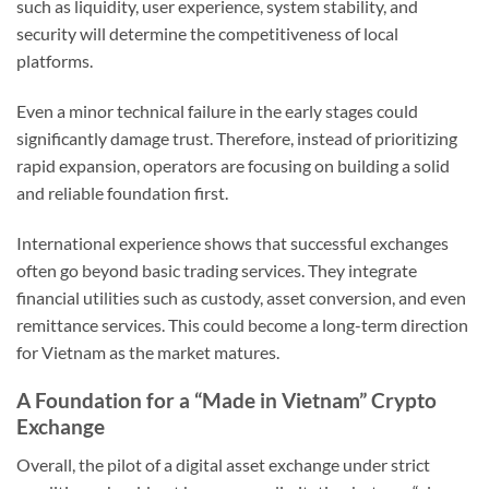
such as liquidity, user experience, system stability, and
security will determine the competitiveness of local
platforms.
Even a minor technical failure in the early stages could
significantly damage trust. Therefore, instead of prioritizing
rapid expansion, operators are focusing on building a solid
and reliable foundation first.
International experience shows that successful exchanges
often go beyond basic trading services. They integrate
financial utilities such as custody, asset conversion, and even
remittance services. This could become a long-term direction
for Vietnam as the market matures.
A Foundation for a “Made in Vietnam” Crypto
Exchange
Overall, the pilot of a digital asset exchange under strict