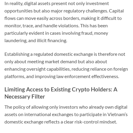
In reality, digital assets present not only investment
opportunities but also major regulatory challenges. Capital
flows can move easily across borders, making it difficult to
monitor, trace, and handle violations. This has been
particularly evident in cases involving fraud, money
laundering, and illicit financing.
Establishing a regulated domestic exchange is therefore not
only about meeting market demand but also about
enhancing oversight capabilities, reducing reliance on foreign
platforms, and improving law enforcement effectiveness.
Limiting Access to Existing Crypto Holders: A
Necessary Filter
The policy of allowing only investors who already own digital
assets on international exchanges to participate in Vietnam’s
domestic exchange reflects a clear risk-control mindset.