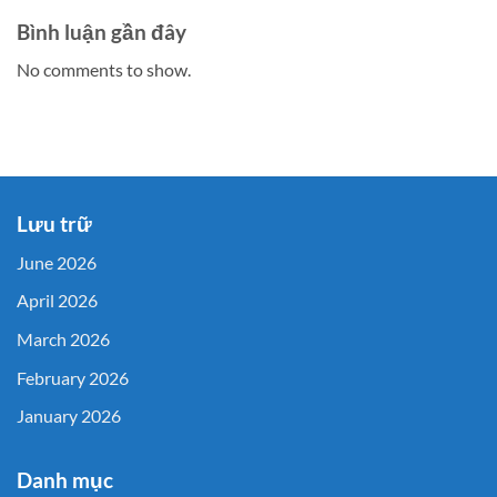
Bình luận gần đây
No comments to show.
Lưu trữ
June 2026
April 2026
March 2026
February 2026
January 2026
Danh mục