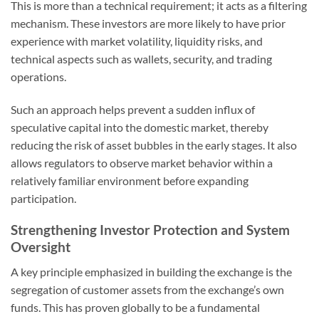
This is more than a technical requirement; it acts as a filtering
mechanism. These investors are more likely to have prior
experience with market volatility, liquidity risks, and
technical aspects such as wallets, security, and trading
operations.
Such an approach helps prevent a sudden influx of
speculative capital into the domestic market, thereby
reducing the risk of asset bubbles in the early stages. It also
allows regulators to observe market behavior within a
relatively familiar environment before expanding
participation.
Strengthening Investor Protection and System
Oversight
A key principle emphasized in building the exchange is the
segregation of customer assets from the exchange’s own
funds. This has proven globally to be a fundamental