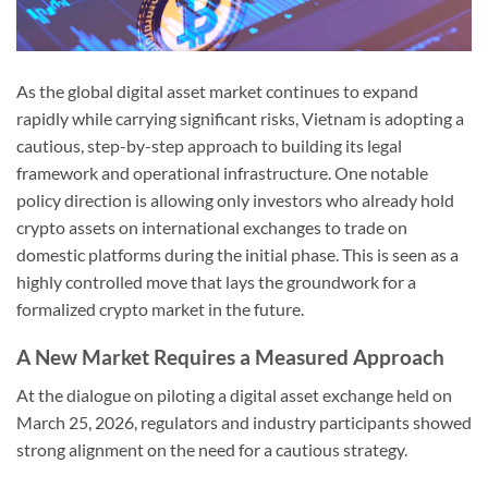
As the global digital asset market continues to expand
rapidly while carrying significant risks, Vietnam is adopting a
cautious, step-by-step approach to building its legal
framework and operational infrastructure. One notable
policy direction is allowing only investors who already hold
crypto assets on international exchanges to trade on
domestic platforms during the initial phase. This is seen as a
highly controlled move that lays the groundwork for a
formalized crypto market in the future.
A New Market Requires a Measured Approach
At the dialogue on piloting a digital asset exchange held on
March 25, 2026, regulators and industry participants showed
strong alignment on the need for a cautious strategy.