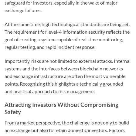
safeguard for investors, especially in the wake of major
exchange failures.
At the same time, high technological standards are being set.
The requirement for level-4 information security reflects the
goal of creating a system capable of real-time monitoring,
regular testing, and rapid incident response.
Importantly, risks are not limited to external attacks. Internal
systems and the interfaces between blockchain networks
and exchange infrastructure are often the most vulnerable
points. Recognizing this highlights a technically grounded
and practical approach to risk management.
Attracting Investors Without Compromising
Safety
From a market perspective, the challenge is not only to build
an exchange but also to retain domestic investors. Factors