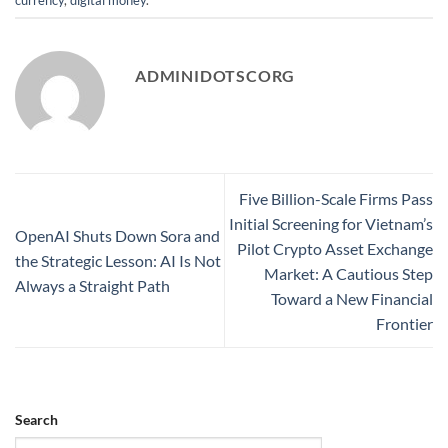
ADMINIDOTSCORG
Five Billion-Scale Firms Pass
Initial Screening for Vietnam’s
OpenAI Shuts Down Sora and
Pilot Crypto Asset Exchange
the Strategic Lesson: AI Is Not
Market: A Cautious Step
Always a Straight Path
Toward a New Financial
Frontier
Search