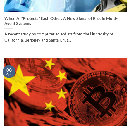
When AI “Protects” Each Other: A New Signal of Risk in Multi-
Agent Systems
A recent study by computer scientists from the University of
California, Berkeley and Santa Cruz...
08
Apr