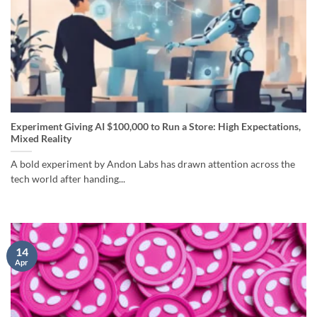
Experiment Giving AI $100,000 to Run a Store: High Expectations,
Mixed Reality
A bold experiment by Andon Labs has drawn attention across the
tech world after handing...
14
Apr