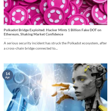
Polkadot Bridge Exploited: Hacker Mints 1 Billion Fake DOT on
Ethereum, Shaking Market Confidence
A serious security incident has struck the Polkadot ecosystem, after
a cross-chain bridge connected to...
14
Apr