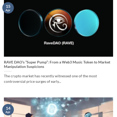
15
Apr
RAVE DAO’s “Super Pump”: From a Web3 Music Token to Market
Manipulation Suspicions
The crypto market has recently witnessed one of the most
controversial price surges of early...
14
Apr