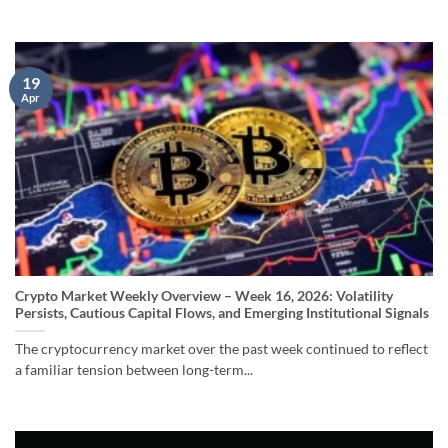
19
Apr
Crypto Market Weekly Overview – Week 16, 2026: Volatility
Persists, Cautious Capital Flows, and Emerging Institutional Signals
The cryptocurrency market over the past week continued to reflect
a familiar tension between long-term...