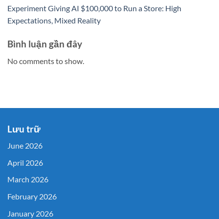
Experiment Giving AI $100,000 to Run a Store: High
Expectations, Mixed Reality
Bình luận gần đây
No comments to show.
Lưu trữ
June 2026
April 2026
March 2026
February 2026
January 2026