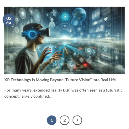
02
Apr
XR Technology Is Moving Beyond “Future Vision” Into Real Life
For many years, extended reality (XR) was often seen as a futuristic
concept, largely confined...
1
2