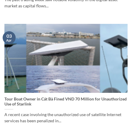
market as capital flows...
03
Apr
Tour Boat Owner in Cát Bà Fined VND 70 Million for Unauthorized
Use of Starlink
A recent case involving the unauthorized use of satellite Internet
services has been penalized in...