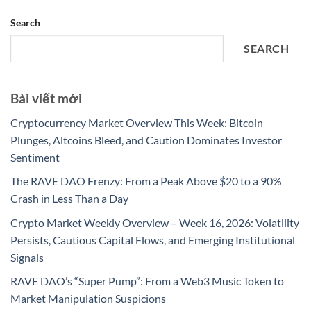
Search
SEARCH
Bài viết mới
Cryptocurrency Market Overview This Week: Bitcoin
Plunges, Altcoins Bleed, and Caution Dominates Investor
Sentiment
The RAVE DAO Frenzy: From a Peak Above $20 to a 90%
Crash in Less Than a Day
Crypto Market Weekly Overview – Week 16, 2026: Volatility
Persists, Cautious Capital Flows, and Emerging Institutional
Signals
RAVE DAO’s “Super Pump”: From a Web3 Music Token to
Market Manipulation Suspicions