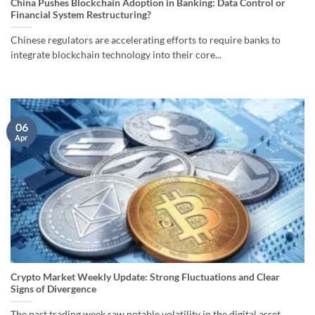
China Pushes Blockchain Adoption in Banking: Data Control or
Financial System Restructuring?
Chinese regulators are accelerating efforts to require banks to
integrate blockchain technology into their core...
06
Apr
Crypto Market Weekly Update: Strong Fluctuations and Clear
Signs of Divergence
The past trading week saw notable volatility in the digital asset