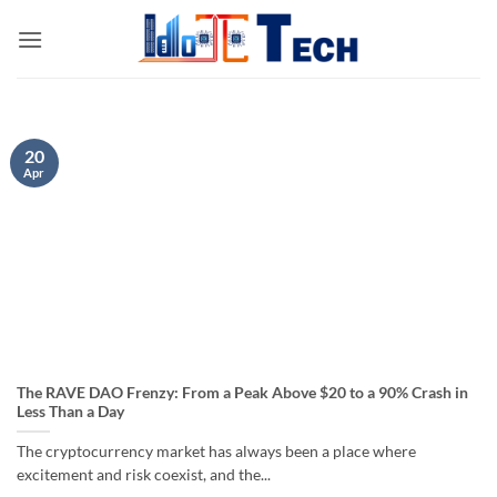
Skip
to
content
20
Apr
The RAVE DAO Frenzy: From a Peak Above $20 to a 90% Crash in
Less Than a Day
The cryptocurrency market has always been a place where
excitement and risk coexist, and the...