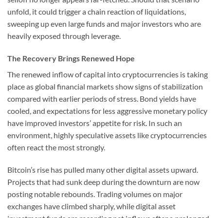
unfold, it could trigger a chain reaction of liquidations,
sweeping up even large funds and major investors who are
heavily exposed through leverage.
The Recovery Brings Renewed Hope
The renewed inflow of capital into cryptocurrencies is taking
place as global financial markets show signs of stabilization
compared with earlier periods of stress. Bond yields have
cooled, and expectations for less aggressive monetary policy
have improved investors’ appetite for risk. In such an
environment, highly speculative assets like cryptocurrencies
often react the most strongly.
Bitcoin’s rise has pulled many other digital assets upward.
Projects that had sunk deep during the downturn are now
posting notable rebounds. Trading volumes on major
exchanges have climbed sharply, while digital asset