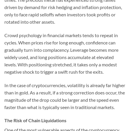
driven by demand for risk hedging and inflation protection,
only to face rapid selloffs when investors took profits or
rotated into other assets.
Crowd psychology in financial markets tends to repeat in
cycles. When prices rise for long enough, confidence can
gradually turn into complacency. Leverage becomes more
widely used, and long positions accumulate at elevated
levels. With positioning stretched, it takes only a modest
negative shock to trigger a swift rush for the exits.
In the case of cryptocurrencies, volatility is already far higher
than in gold. As a result, if a strong correction does occur, the
magnitude of the drop could be larger and the speed even
faster than what is typically seen in traditional markets.
The Risk of Chain Liquidations
One of the most vulnerable aspects of the cryptocurrency