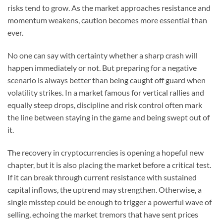
risks tend to grow. As the market approaches resistance and
momentum weakens, caution becomes more essential than
ever.
No one can say with certainty whether a sharp crash will
happen immediately or not. But preparing for a negative
scenario is always better than being caught off guard when
volatility strikes. In a market famous for vertical rallies and
equally steep drops, discipline and risk control often mark
the line between staying in the game and being swept out of
it.
The recovery in cryptocurrencies is opening a hopeful new
chapter, but it is also placing the market before a critical test.
If it can break through current resistance with sustained
capital inflows, the uptrend may strengthen. Otherwise, a
single misstep could be enough to trigger a powerful wave of
selling, echoing the market tremors that have sent prices