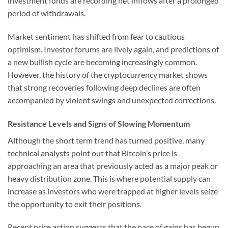
investment funds are recording net inflows after a prolonged
period of withdrawals.
Market sentiment has shifted from fear to cautious
optimism. Investor forums are lively again, and predictions of
a new bullish cycle are becoming increasingly common.
However, the history of the cryptocurrency market shows
that strong recoveries following deep declines are often
accompanied by violent swings and unexpected corrections.
Resistance Levels and Signs of Slowing Momentum
Although the short term trend has turned positive, many
technical analysts point out that Bitcoin’s price is
approaching an area that previously acted as a major peak or
heavy distribution zone. This is where potential supply can
increase as investors who were trapped at higher levels seize
the opportunity to exit their positions.
Recent price action suggests that the pace of gains has begun