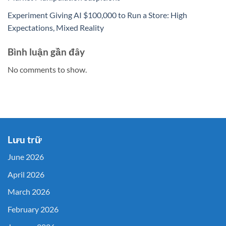
Experiment Giving AI $100,000 to Run a Store: High
Expectations, Mixed Reality
Bình luận gần đây
No comments to show.
Lưu trữ
June 2026
April 2026
March 2026
February 2026