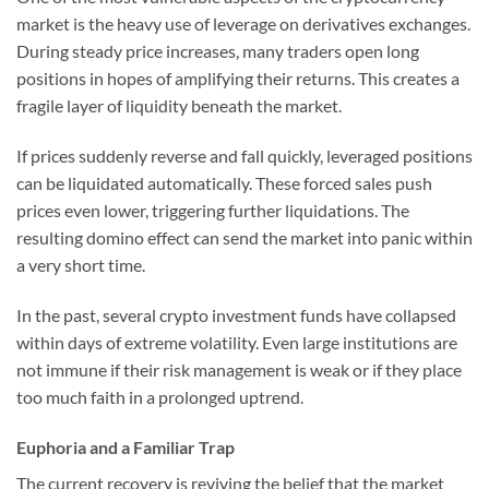
market is the heavy use of leverage on derivatives exchanges.
During steady price increases, many traders open long
positions in hopes of amplifying their returns. This creates a
fragile layer of liquidity beneath the market.
If prices suddenly reverse and fall quickly, leveraged positions
can be liquidated automatically. These forced sales push
prices even lower, triggering further liquidations. The
resulting domino effect can send the market into panic within
a very short time.
In the past, several crypto investment funds have collapsed
within days of extreme volatility. Even large institutions are
not immune if their risk management is weak or if they place
too much faith in a prolonged uptrend.
Euphoria and a Familiar Trap
The current recovery is reviving the belief that the market