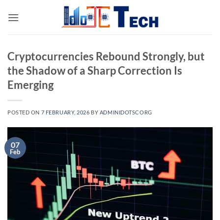
Skip
to
content
Cryptocurrencies Rebound Strongly, but
the Shadow of a Sharp Correction Is
Emerging
POSTED ON
7 FEBRUARY, 2026
BY
ADMINIDOTSCORG
07
Feb