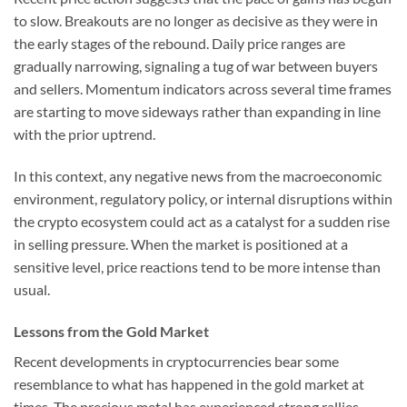
to slow. Breakouts are no longer as decisive as they were in
the early stages of the rebound. Daily price ranges are
gradually narrowing, signaling a tug of war between buyers
and sellers. Momentum indicators across several time frames
are starting to move sideways rather than expanding in line
with the prior uptrend.
In this context, any negative news from the macroeconomic
environment, regulatory policy, or internal disruptions within
the crypto ecosystem could act as a catalyst for a sudden rise
in selling pressure. When the market is positioned at a
sensitive level, price reactions tend to be more intense than
usual.
Lessons from the Gold Market
Recent developments in cryptocurrencies bear some
resemblance to what has happened in the gold market at
times. The precious metal has experienced strong rallies