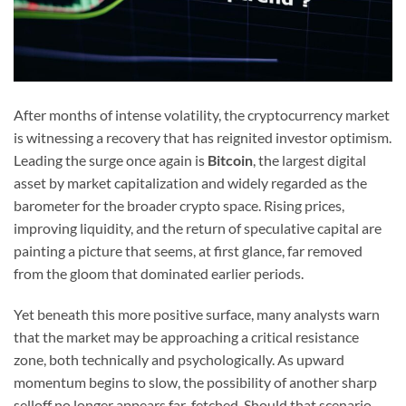
After months of intense volatility, the cryptocurrency market
is witnessing a recovery that has reignited investor optimism.
Leading the surge once again is
Bitcoin
, the largest digital
asset by market capitalization and widely regarded as the
barometer for the broader crypto space. Rising prices,
improving liquidity, and the return of speculative capital are
painting a picture that seems, at first glance, far removed
from the gloom that dominated earlier periods.
Yet beneath this more positive surface, many analysts warn
that the market may be approaching a critical resistance
zone, both technically and psychologically. As upward
momentum begins to slow, the possibility of another sharp
selloff no longer appears far-fetched. Should that scenario