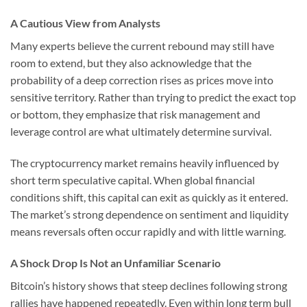
A Cautious View from Analysts
Many experts believe the current rebound may still have
room to extend, but they also acknowledge that the
probability of a deep correction rises as prices move into
sensitive territory. Rather than trying to predict the exact top
or bottom, they emphasize that risk management and
leverage control are what ultimately determine survival.
The cryptocurrency market remains heavily influenced by
short term speculative capital. When global financial
conditions shift, this capital can exit as quickly as it entered.
The market’s strong dependence on sentiment and liquidity
means reversals often occur rapidly and with little warning.
A Shock Drop Is Not an Unfamiliar Scenario
Bitcoin’s history shows that steep declines following strong
rallies have happened repeatedly. Even within long term bull