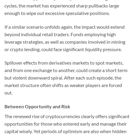
cycles, the market has experienced sharp pullbacks large
enough to wipe out excessive speculative positions.
If a similar scenario unfolds again, the impact would extend
beyond individual retail traders. Funds employing high
leverage strategies, as well as companies involved in mining
or crypto lending, could face significant liquidity pressure.
Spillover effects from derivatives markets to spot markets,
and from one exchange to another, could create a short term
but violent downward spiral. After each such episode, the
market structure often shifts as weaker players are forced
out.
Between Opportunity and Risk
The renewed rise of cryptocurrencies clearly offers significant
opportunities for those who entered early and manage their
capital wisely. Yet periods of optimism are also when hidden