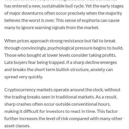
has entered a new, sustainable bull cycle. Yet the early stages
of major downturns often occur precisely when the majority
believes the worst is over. This sense of euphoria can cause
many to ignore warning signals from the market.
When prices approach strong resistance but fail to break
through convincingly, psychological pressure begins to build.
Those who bought at lower levels consider taking profits.
Late buyers fear being trapped. If a sharp decline emerges
and breaks the short term bullish structure, anxiety can
spread very quickly.
Cryptocurrency markets operate around the clock, without
the trading breaks seen in traditional markets. As a result,
sharp crashes often occur outside conventional hours,
making it difficult for investors to react in time. This factor
further increases the level of risk compared with many other
asset classes.