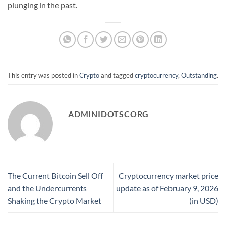
plunging in the past.
This entry was posted in
Crypto
and tagged
cryptocurrency
,
Outstanding
.
ADMINIDOTSCORG
The Current Bitcoin Sell Off
Cryptocurrency market price
and the Undercurrents
update as of February 9, 2026
Shaking the Crypto Market
(in USD)