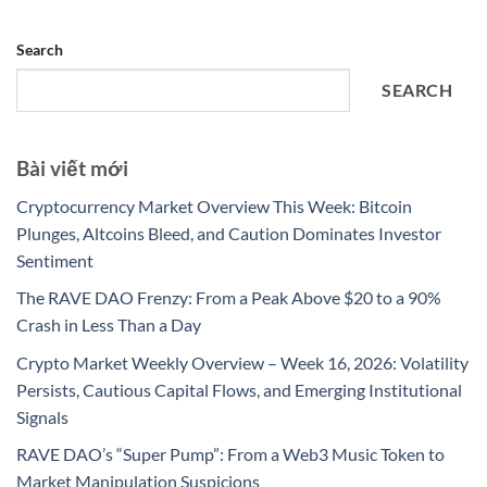
Search
SEARCH
Bài viết mới
Cryptocurrency Market Overview This Week: Bitcoin
Plunges, Altcoins Bleed, and Caution Dominates Investor
Sentiment
The RAVE DAO Frenzy: From a Peak Above $20 to a 90%
Crash in Less Than a Day
Crypto Market Weekly Overview – Week 16, 2026: Volatility
Persists, Cautious Capital Flows, and Emerging Institutional
Signals
RAVE DAO’s “Super Pump”: From a Web3 Music Token to
Market Manipulation Suspicions