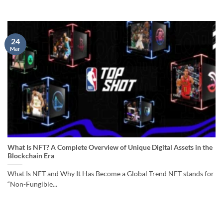
24
Mar
What Is NFT? A Complete Overview of Unique Digital Assets in the
Blockchain Era
What Is NFT and Why It Has Become a Global Trend NFT stands for
“Non-Fungible...