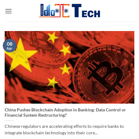
Skip
to
content
08
Apr
China Pushes Blockchain Adoption in Banking: Data Control or
Financial System Restructuring?
Chinese regulators are accelerating efforts to require banks to
integrate blockchain technology into their core...