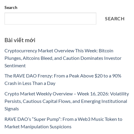
Search
SEARCH
Bài viết mới
Cryptocurrency Market Overview This Week: Bitcoin
Plunges, Altcoins Bleed, and Caution Dominates Investor
Sentiment
The RAVE DAO Frenzy: From a Peak Above $20 to a 90%
Crash in Less Than a Day
Crypto Market Weekly Overview – Week 16, 2026: Volatility
Persists, Cautious Capital Flows, and Emerging Institutional
Signals
RAVE DAO’s “Super Pump”: From a Web3 Music Token to
Market Manipulation Suspicions