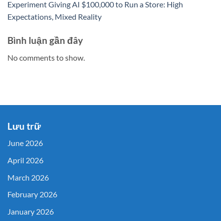
Experiment Giving AI $100,000 to Run a Store: High
Expectations, Mixed Reality
Bình luận gần đây
No comments to show.
Lưu trữ
June 2026
April 2026
March 2026
February 2026
January 2026